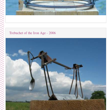
Trebuchet of the Iron Age - 2006