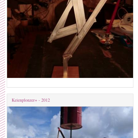
Keienplonzer+ - 2012