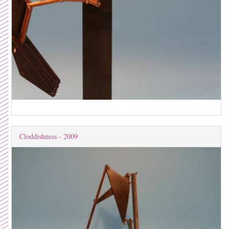
Cloddishness - 2009