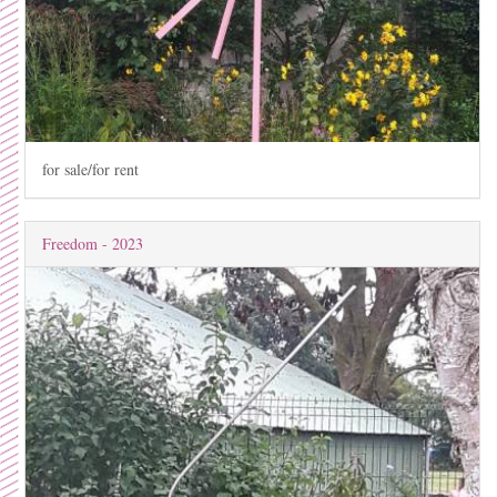
for sale/for rent
Freedom - 2023