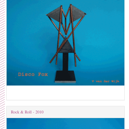
Rock & Roll - 2010