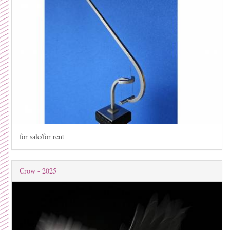
for sale/for rent
Crow - 2025