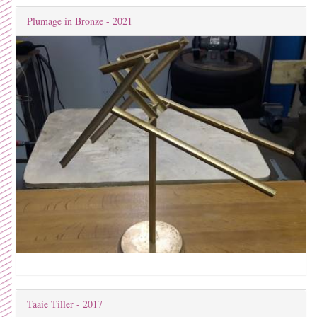
Plumage in Bronze - 2021
Taaie Tiller - 2017