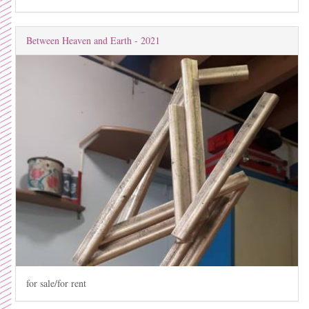
Between Heaven and Earth - 2021
for sale/for rent