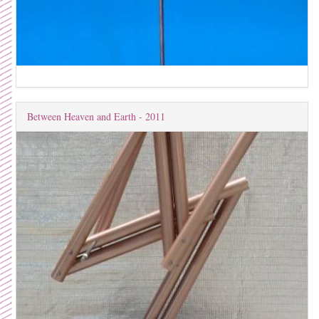
Between Heaven and Earth - 2011