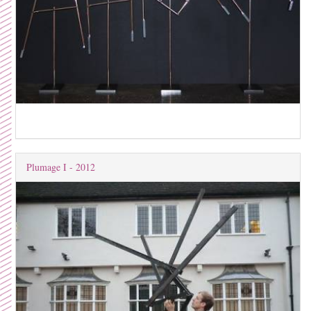
Plumage I - 2012