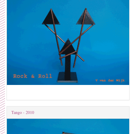
Tango - 2010