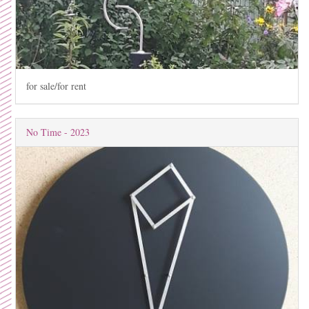
for sale/for rent
No Time - 2023