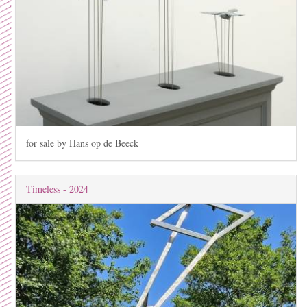
for sale by Hans op de Beeck
Timeless - 2024