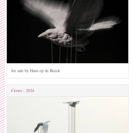
for sale by Hans op de Beeck
Crows - 2024