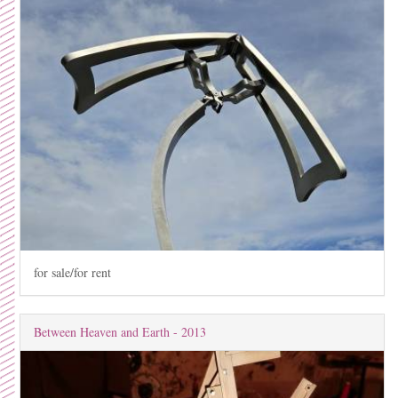
for sale/for rent
Between Heaven and Earth - 2013