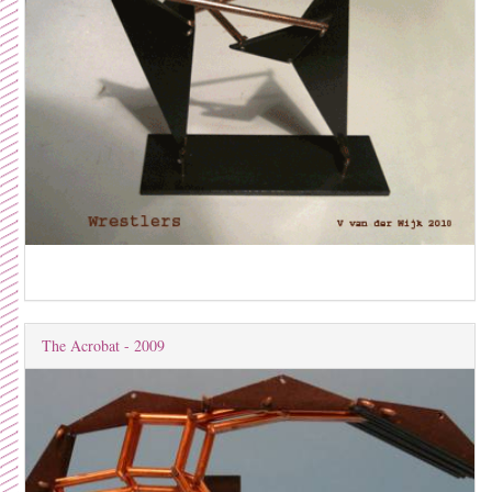
The Acrobat - 2009