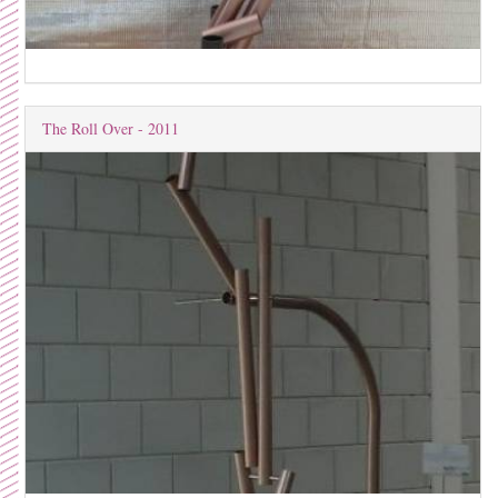
The Roll Over - 2011