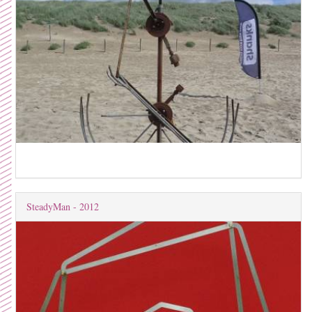
SteadyMan - 2012