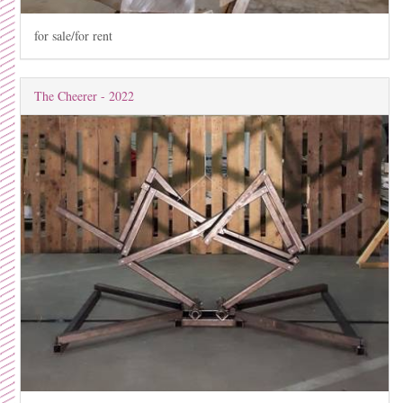
for sale/for rent
The Cheerer - 2022