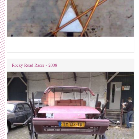
Rocky Road Racer - 2008