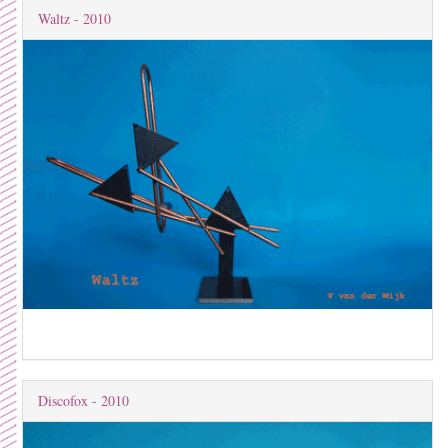
Waltz - 2010
Discofox - 2010