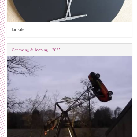
for sale
Car-swing & looping - 2023