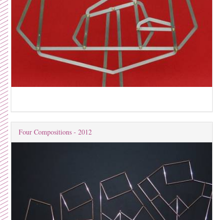
Four Compositions - 2012