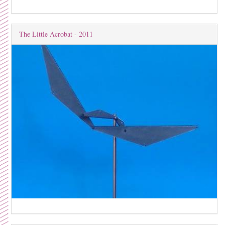
The Little Acrobat - 2011