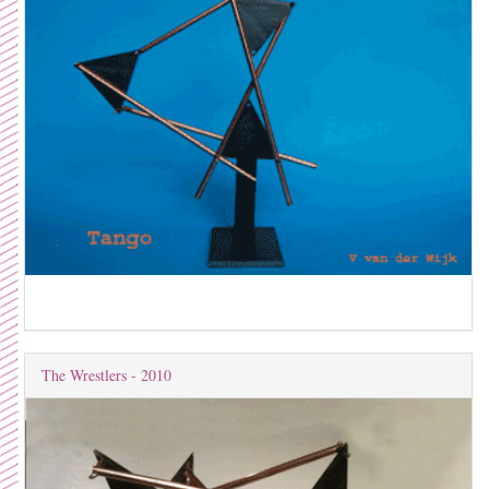
The Wrestlers - 2010