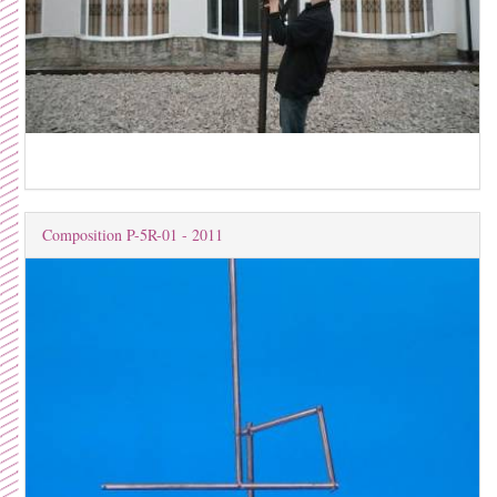
Composition P-5R-01 - 2011