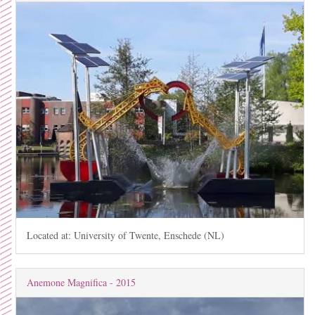
Located at: University of Twente, Enschede (NL)
Anemone Magnifica - 2015