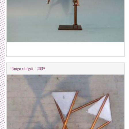
Tango (large) - 2009