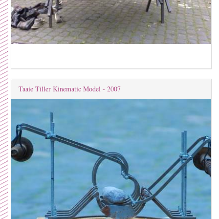
Taaie Tiller Kinematic Model - 2007