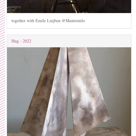
together with Emile Luijben @Mastermilo
Hug - 2022