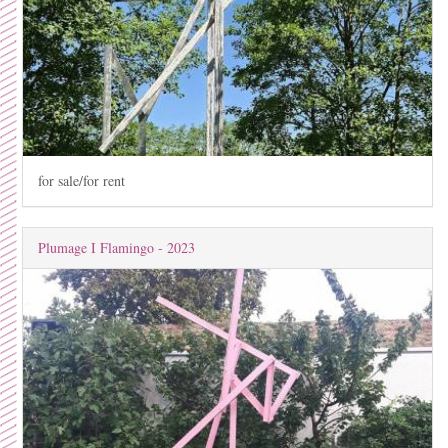
for sale/for rent
Plumage I Flamingo - 2023