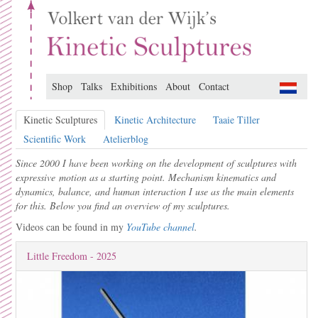
Shop
Talks
Exhibitions
About
Contact
Kinetic Sculptures
Kinetic Architecture
Taaie Tiller
Scientific Work
Atelierblog
Since 2000 I have been working on the development of sculptures with
expressive motion as a starting point. Mechanism kinematics and
dynamics, balance, and human interaction I use as the main elements
for this. Below you find an overview of my sculptures.
Videos can be found in my
YouTube channel
.
Little Freedom - 2025