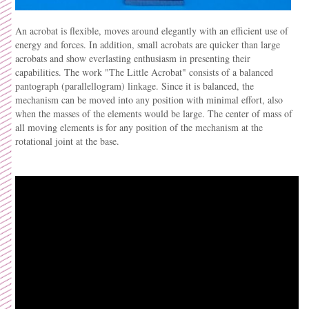
An acrobat is flexible, moves around elegantly with an efficient use of
energy and forces. In addition, small acrobats are quicker than large
acrobats and show everlasting enthusiasm in presenting their
capabilities. The work "The Little Acrobat" consists of a balanced
pantograph (parallellogram) linkage. Since it is balanced, the
mechanism can be moved into any position with minimal effort, also
when the masses of the elements would be large. The center of mass of
all moving elements is for any position of the mechanism at the
rotational joint at the base.