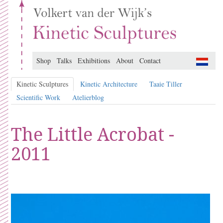
Shop
Talks
Exhibitions
About
Contact
Kinetic Sculptures
Kinetic Architecture
Taaie Tiller
Scientific Work
Atelierblog
The Little Acrobat -
2011