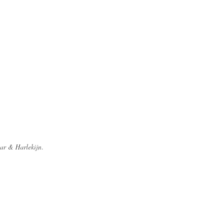
ar & Harlekijn
.