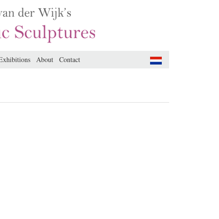
Exhibitions
About
Contact