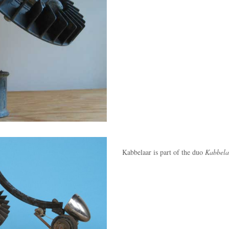
Kabbelaar is part of the duo
Kabbela