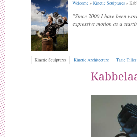
Welcome
»
Kinetic Sculptures
» Kabb
"Since 2000 I have been work
expressive motion as a starti
Kinetic Sculptures
Kinetic Architecture
Taaie Tiller
Kabbelaa