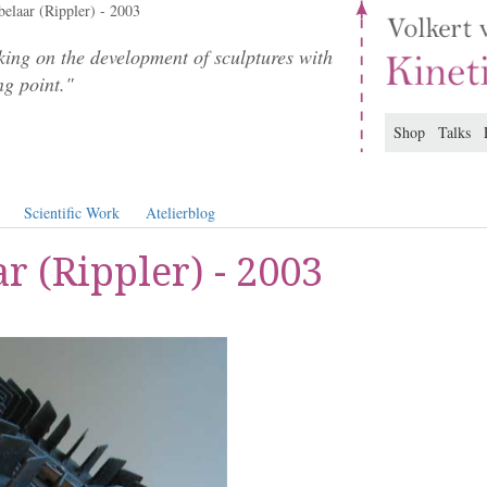
elaar (Rippler) - 2003
ing on the development of sculptures with
ng point."
Shop
Talks
Scientific Work
Atelierblog
r (Rippler) - 2003