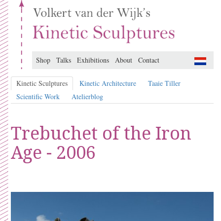
Shop
Talks
Exhibitions
About
Contact
Kinetic Sculptures
Kinetic Architecture
Taaie Tiller
Scientific Work
Atelierblog
Trebuchet of the Iron
Age - 2006