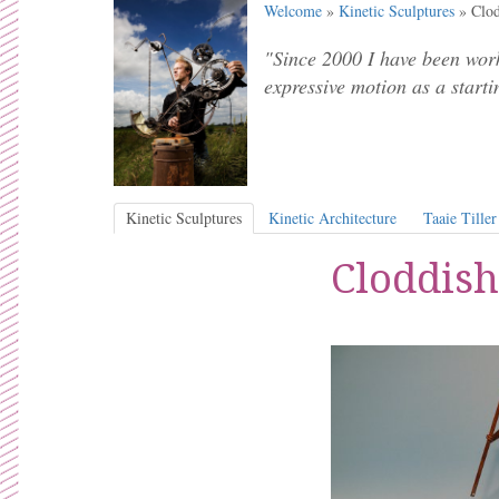
Welcome
»
Kinetic Sculptures
» Clod
"Since 2000 I have been work
expressive motion as a starti
Kinetic Sculptures
Kinetic Architecture
Taaie Tiller
Cloddish