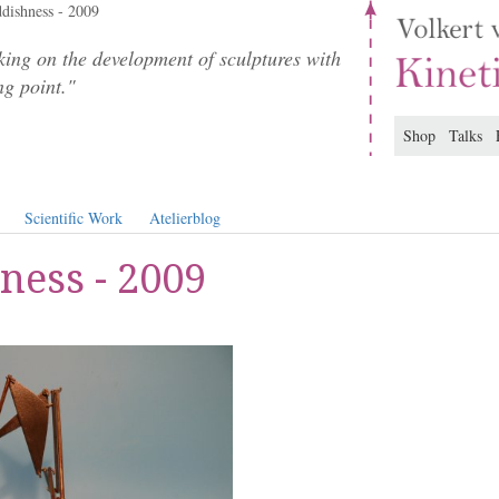
dishness - 2009
ing on the development of sculptures with
ng point."
Shop
Talks
Scientific Work
Atelierblog
ness - 2009