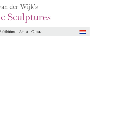
Exhibitions
About
Contact