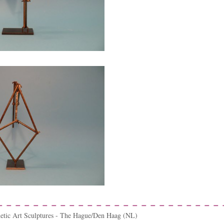
netic Art Sculptures - The Hague/Den Haag (NL)