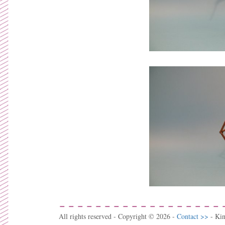
All rights reserved - Copyright © 2026 -
Contact >>
- Ki