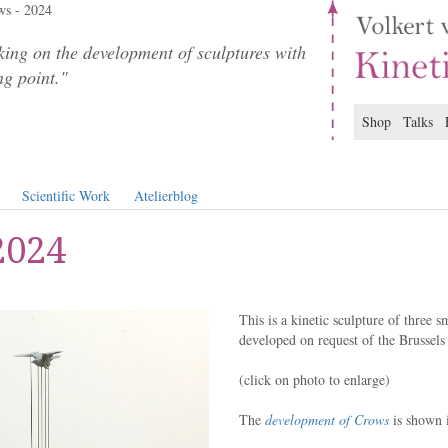
s - 2024
ing on the development of sculptures with
ng point."
Shop
Talks
Scientific Work
Atelierblog
2024
This is a kinetic sculpture of three 
developed on request of the Brussels 
(click on photo to enlarge)
The
development of Crows
is shown i