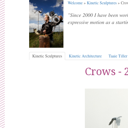
Welcome
»
Kinetic Sculptures
» Crow
"Since 2000 I have been work
expressive motion as a starti
Kinetic Sculptures
Kinetic Architecture
Taaie Tiller
Crows - 