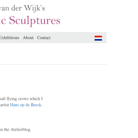
Exhibitions
About
Contact
small flying crows which I
artist
Hans op de Beeck
.
n the Atelierblog.