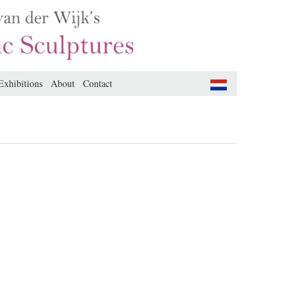
Exhibitions
About
Contact