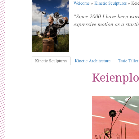
Welcome
»
Kinetic Sculptures
» Keie
"Since 2000 I have been work
expressive motion as a starti
Kinetic Sculptures
Kinetic Architecture
Taaie Tiller
Keienplo