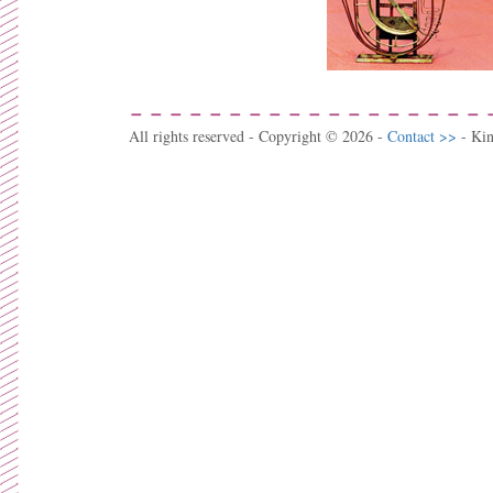
All rights reserved - Copyright © 2026 -
Contact >>
- Ki