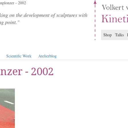
nplonzer - 2002
ing on the development of sculptures with
ng point."
Shop
Talks
Scientific Work
Atelierblog
nzer - 2002