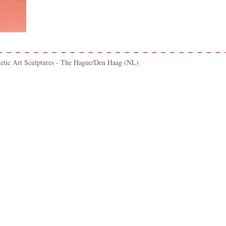
netic Art Sculptures - The Hague/Den Haag (NL)