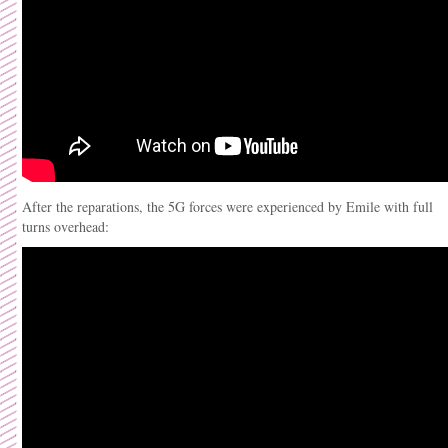
After the reparations, the 5G forces were experienced by Emile with full
turns overhead: