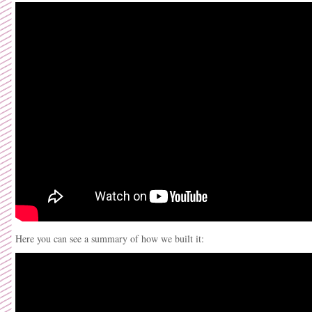
Here you can see a summary of how we built it: