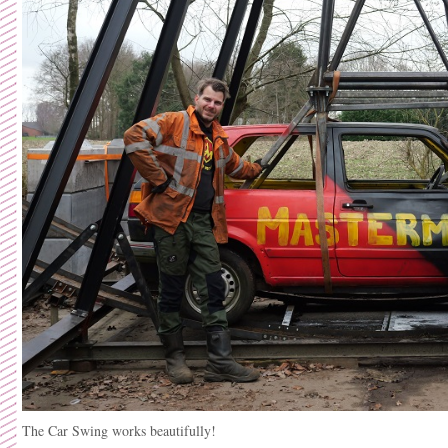
The Car Swing works beautifully!