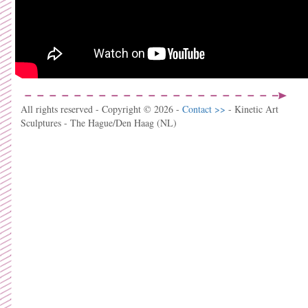
All rights reserved - Copyright © 2026 -
Contact >>
- Kinetic Art
Sculptures - The Hague/Den Haag (NL)