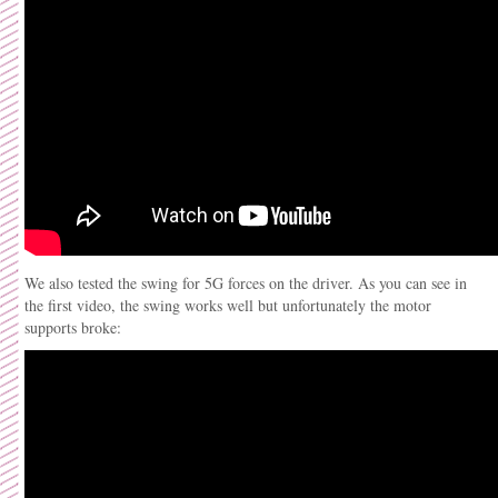
We also tested the swing for 5G forces on the driver. As you can see in
the first video, the swing works well but unfortunately the motor
supports broke: