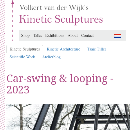
Shop
Talks
Exhibitions
About
Contact
Kinetic Sculptures
Kinetic Architecture
Taaie Tiller
Scientific Work
Atelierblog
Car-swing & looping -
2023