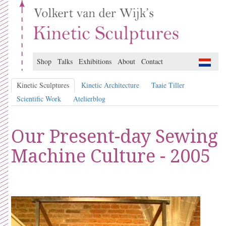
Shop
Talks
Exhibitions
About
Contact
Kinetic Sculptures
Kinetic Architecture
Taaie Tiller
Scientific Work
Atelierblog
Our Present-day Sewing
Machine Culture - 2005