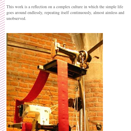
This work is a reflection on a complex culture in which the simple life
goes around endlessly, repeating itself continuously, almost aimless and
unobserved.