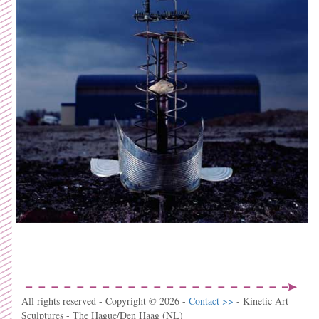
All rights reserved - Copyright © 2026 -
Contact >>
- Kinetic Art
Sculptures - The Hague/Den Haag (NL)