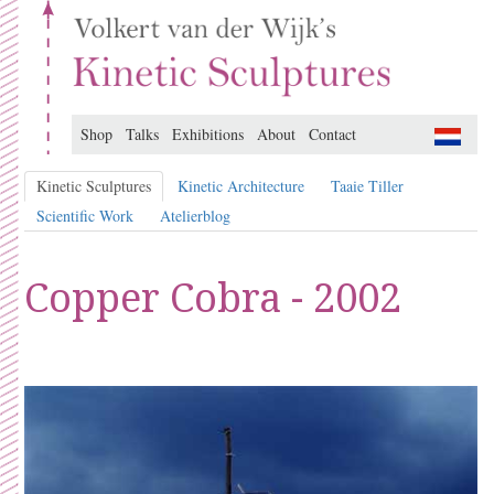
Shop
Talks
Exhibitions
About
Contact
Kinetic Sculptures
Kinetic Architecture
Taaie Tiller
Scientific Work
Atelierblog
Copper Cobra - 2002