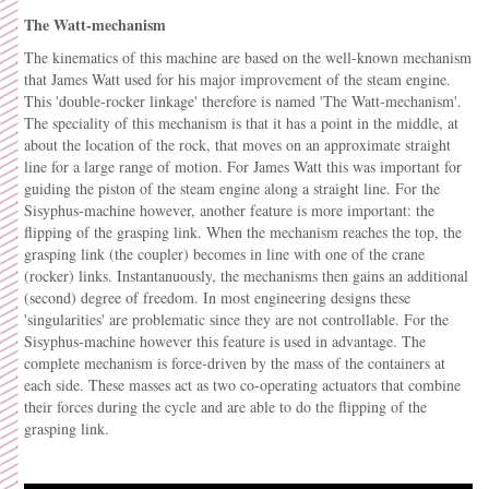
The Watt-mechanism
The kinematics of this machine are based on the well-known mechanism
that James Watt used for his major improvement of the steam engine.
This 'double-rocker linkage' therefore is named 'The Watt-mechanism'.
The speciality of this mechanism is that it has a point in the middle, at
about the location of the rock, that moves on an approximate straight
line for a large range of motion. For James Watt this was important for
guiding the piston of the steam engine along a straight line. For the
Sisyphus-machine however, another feature is more important: the
flipping of the grasping link. When the mechanism reaches the top, the
grasping link (the coupler) becomes in line with one of the crane
(rocker) links. Instantanuously, the mechanisms then gains an additional
(second) degree of freedom. In most engineering designs these
'singularities' are problematic since they are not controllable. For the
Sisyphus-machine however this feature is used in advantage. The
complete mechanism is force-driven by the mass of the containers at
each side. These masses act as two co-operating actuators that combine
their forces during the cycle and are able to do the flipping of the
grasping link.