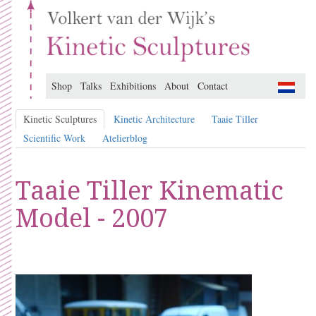
Shop
Talks
Exhibitions
About
Contact
Kinetic Sculptures
Kinetic Architecture
Taaie Tiller
Scientific Work
Atelierblog
Taaie Tiller Kinematic
Model - 2007