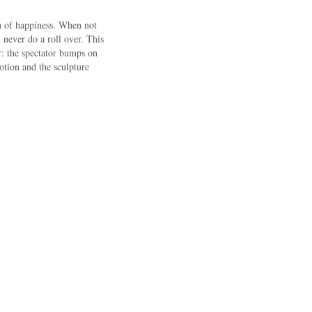
on of happiness. When not
never do a roll over. This
r: the spectator bumps on
motion and the sculpture