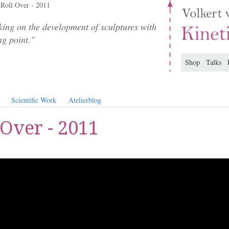
Roll Over - 2011
ing on the development of sculptures with
ng point."
Shop
Talks
Scientific Work
Atelierblog
 Over - 2011