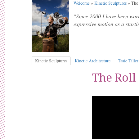
Welcome
»
Kinetic Sculptures
» The 
"Since 2000 I have been work
expressive motion as a starti
Kinetic Sculptures
Kinetic Architecture
Taaie Tiller
The Roll