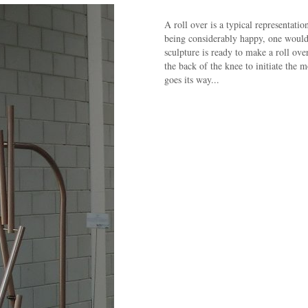
A roll over is a typical representati
being considerably happy, one would 
sculpture is ready to make a roll ove
the back of the knee to initiate the 
goes its way...