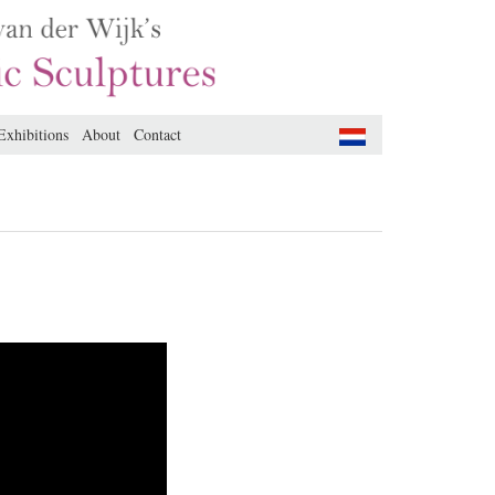
Exhibitions
About
Contact