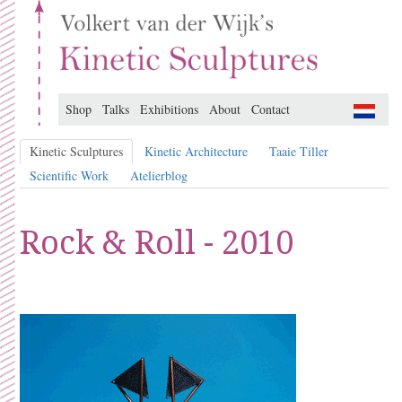
Shop
Talks
Exhibitions
About
Contact
Kinetic Sculptures
Kinetic Architecture
Taaie Tiller
Scientific Work
Atelierblog
Rock & Roll - 2010