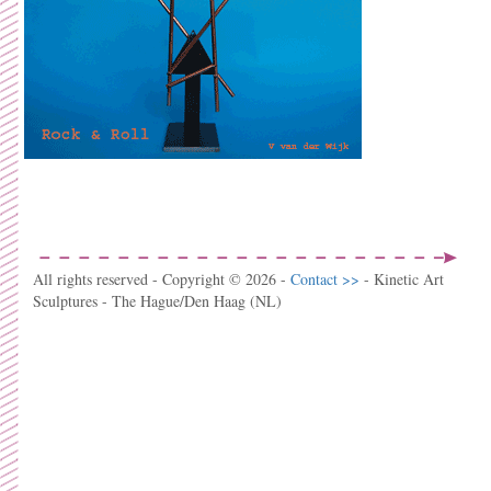
All rights reserved - Copyright © 2026 -
Contact >>
- Kinetic Art
Sculptures - The Hague/Den Haag (NL)