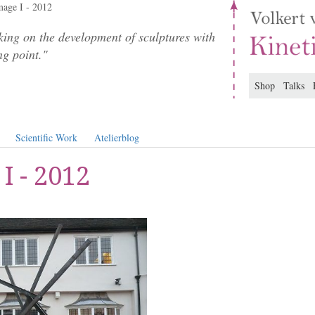
age I - 2012
ing on the development of sculptures with
ng point."
Shop
Talks
Scientific Work
Atelierblog
I - 2012