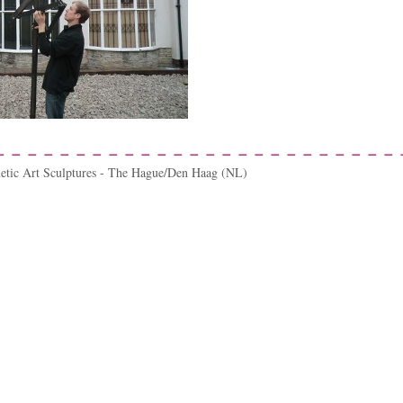
netic Art Sculptures - The Hague/Den Haag (NL)