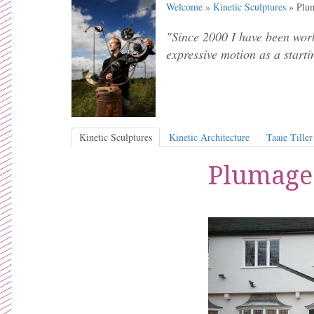
Welcome
»
Kinetic Sculptures
» Plum
"Since 2000 I have been work
expressive motion as a starti
Kinetic Sculptures
Kinetic Architecture
Taaie Tiller
Plumage 