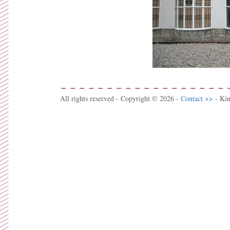
All rights reserved - Copyright © 2026 -
Contact >>
- Ki