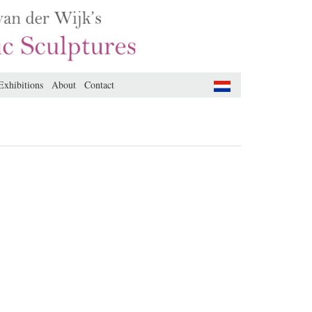
Exhibitions
About
Contact