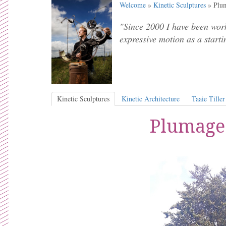
Welcome
»
Kinetic Sculptures
» Plum
"Since 2000 I have been work
expressive motion as a starti
Kinetic Sculptures
Kinetic Architecture
Taaie Tiller
Plumage 