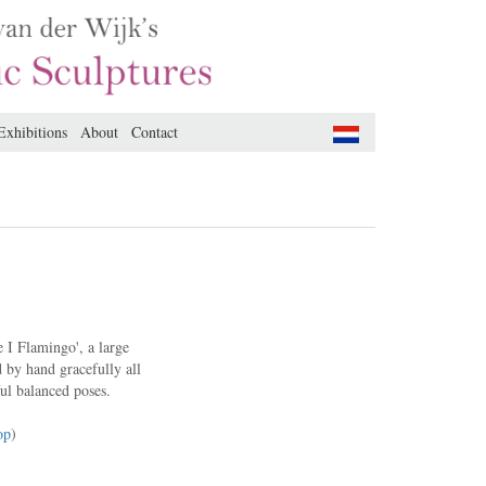
Exhibitions
About
Contact
e I Flamingo', a large
 by hand gracefully all
ul balanced poses.
op
)