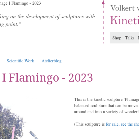
age I Flamingo - 2023
ing on the development of sculptures with
ng point."
Shop
Talks
Scientific Work
Atelierblog
I Flamingo - 2023
This is the kinetic sculpture 'Plumag
balanced sculpture that can be moved
around and into a variety of wonderf
(This sculpture is
for sale, see the sh