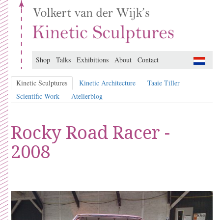
Shop
Talks
Exhibitions
About
Contact
Kinetic Sculptures
Kinetic Architecture
Taaie Tiller
Scientific Work
Atelierblog
Rocky Road Racer -
2008