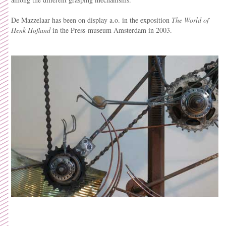
De Mazzelaar has been on display a.o. in the exposition
The World of
Henk Hofland
in the Press-museum Amsterdam in 2003.