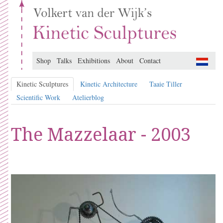
Shop
Talks
Exhibitions
About
Contact
Kinetic Sculptures
Kinetic Architecture
Taaie Tiller
Scientific Work
Atelierblog
The Mazzelaar - 2003