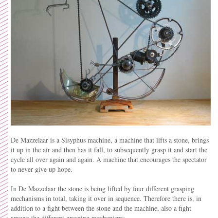
De Mazzelaar is a Sisyphus machine, a machine that lifts a stone, brings
it up in the air and then has it fall, to subsequently grasp it and start the
cycle all over again and again. A machine that encourages the spectator
to never give up hope.
In De Mazzelaar the stone is being lifted by four different grasping
mechanisms in total, taking it over in sequence. Therefore there is, in
addition to a fight between the stone and the machine, also a fight
among the different grasping mechanisms.