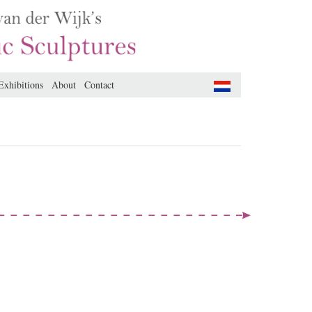
Exhibitions
About
Contact