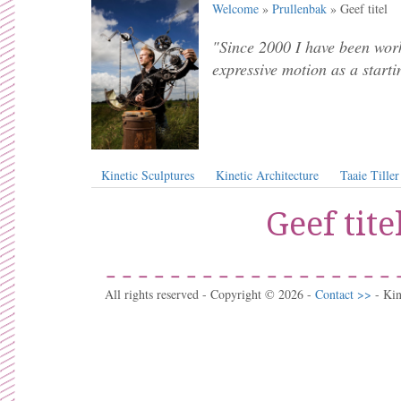
Welcome
»
Prullenbak
» Geef titel
"Since 2000 I have been work
expressive motion as a starti
Kinetic Sculptures
Kinetic Architecture
Taaie Tiller
Geef tite
All rights reserved - Copyright © 2026 -
Contact >>
- Ki