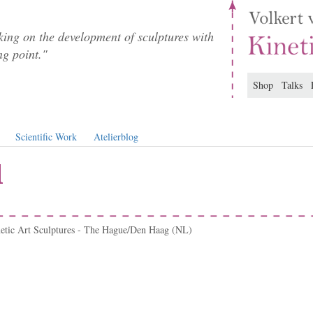
ing on the development of sculptures with
ng point."
Shop
Talks
Scientific Work
Atelierblog
l
netic Art Sculptures - The Hague/Den Haag (NL)