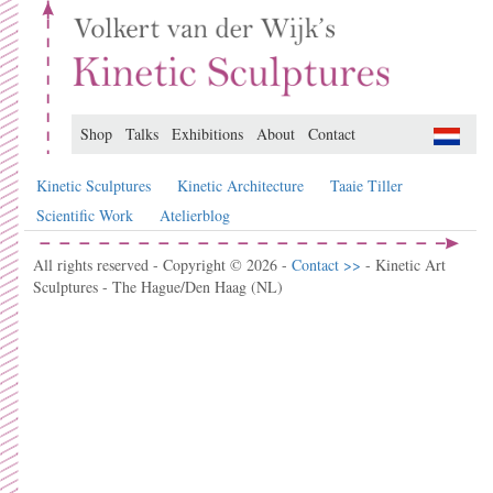
Shop
Talks
Exhibitions
About
Contact
Kinetic Sculptures
Kinetic Architecture
Taaie Tiller
Scientific Work
Atelierblog
All rights reserved - Copyright © 2026 -
Contact >>
- Kinetic Art
Sculptures - The Hague/Den Haag (NL)