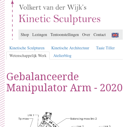
Shop
Lezingen
Tentoonstellingen
Over
Contact
Kinetische Sculpturen
Kinetische Architectuur
Taaie Tiller
Wetenschappelijk Werk
Atelierblog
Gebalanceerde
Manipulator Arm - 2020