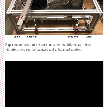
Experimental setup to measure and show the differences in base
vibrations between the balanced and unbalanced motions.