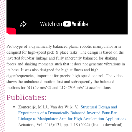
Prototype of a dynamically balanced planar robotic manipulator arm
designed for high-speed pick & place tasks. The design is based on the
inverted four-bar linkage and fully inherently balanced for shaking
forces and shaking moments such that it does not generate vibrations in
its base. It was also designed for high stiffness and high
eigenfrequencies, important for precise high-speed control. The video
shows the unbalanced motion first and subsequently the balanced
motions for 5G (49 m/s^2) and 21G (206 m/s^2) accelerations.
Publicaties:
Zomerdijk, M.J.J., Van der Wijk, V.:
Structural Design and
Experiments of a Dynamically Balanced Inverted Four-Bar
Linkage as Manipulator Arm for High Acceleration Applications.
Actuators, Vol. 11(5):131, pp. 1-18 (2022) (free to download)