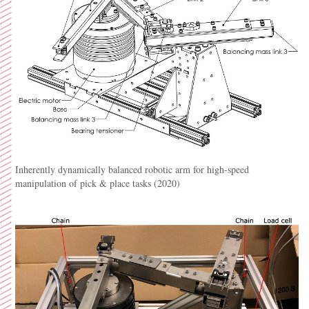
Inherently dynamically balanced robotic arm for high-speed
manipulation of pick & place tasks (2020)