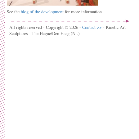
See the
blog of the development
for more information.
All rights reserved - Copyright © 2026 -
Contact >>
- Kinetic Art
Sculptures - The Hague/Den Haag (NL)