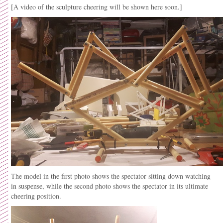
[A video of the sculpture cheering will be shown here soon.]
The model in the first photo shows the spectator sitting down watching
in suspense, while the second photo shows the spectator in its ultimate
cheering position.