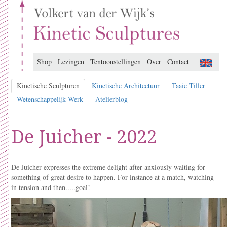
Shop
Lezingen
Tentoonstellingen
Over
Contact
Kinetische Sculpturen
Kinetische Architectuur
Taaie Tiller
Wetenschappelijk Werk
Atelierblog
De Juicher - 2022
De Juicher expresses the extreme delight after anxiously waiting for
something of great desire to happen.
For instance at a match, watching
in tension and then.....goal!