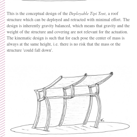
This is the conceptual design of the
Deployable
Tipi Tent
, a roof
structure which can be deployed and retracted with minimal effort. The
design is inherently gravity balanced, which means that gravity and the
weight of the structure and covering are not relevant for the actuation.
The kinematic design is such that for each pose the center of mass is
always at the same height, i.e. there is no risk that the mass or the
structure 'could fall down'.