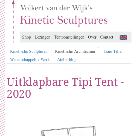
Shop
Lezingen
Tentoonstellingen
Over
Contact
Kinetische Sculpturen
Kinetische Architectuur
Taaie Tiller
Wetenschappelijk Werk
Atelierblog
Uitklapbare Tipi Tent -
2020