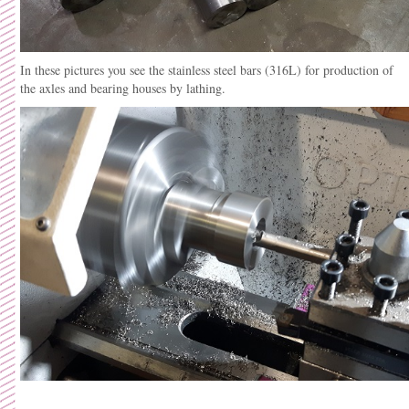
In these pictures you see the stainless steel bars (316L) for production of
the axles and bearing houses by lathing.