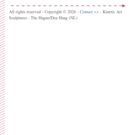
All rights reserved - Copyright © 2026 -
Contact >>
- Kinetic Art
Sculptures - The Hague/Den Haag (NL)