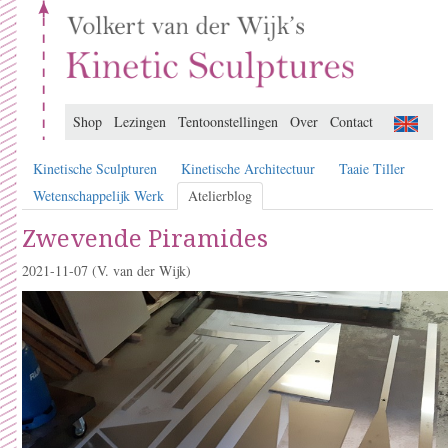
Shop
Lezingen
Tentoonstellingen
Over
Contact
Kinetische Sculpturen
Kinetische Architectuur
Taaie Tiller
Wetenschappelijk Werk
Atelierblog
Zwevende Piramides
2021-11-07
(V. van der Wijk)