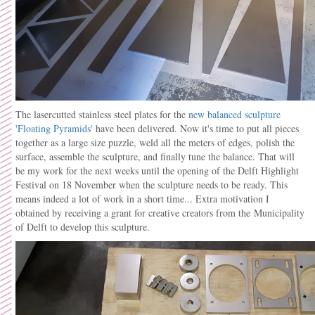
The lasercutted stainless steel plates for the
new balanced sculpture
'Floating Pyramids'
have been delivered. Now it's time to put all pieces
together as a large size puzzle, weld all the meters of edges, polish the
surface, assemble the sculpture, and finally tune the balance. That will
be my work for the next weeks until the opening of the Delft Highlight
Festival on 18 November when the sculpture needs to be ready. This
means indeed a lot of work in a short time... Extra motivation I
obtained by receiving a grant for creative creators from the
Municipality
of Delft to develop this sculpture.