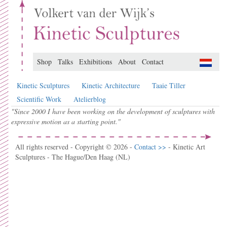
Shop
Talks
Exhibitions
About
Contact
Kinetic Sculptures
Kinetic Architecture
Taaie Tiller
Scientific Work
Atelierblog
"Since 2000 I have been working on the development of sculptures with
expressive motion as a starting point."
All rights reserved - Copyright © 2026 -
Contact >>
- Kinetic Art
Sculptures - The Hague/Den Haag (NL)