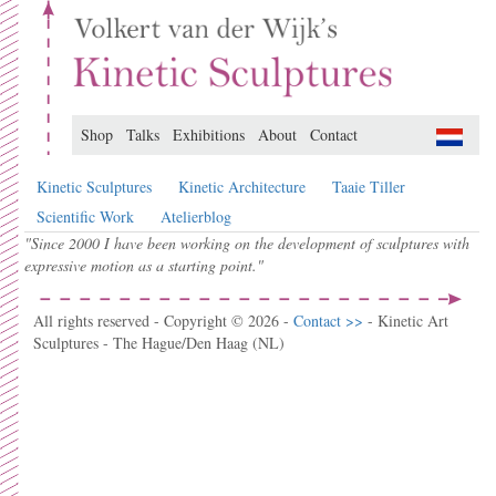
Shop
Talks
Exhibitions
About
Contact
Kinetic Sculptures
Kinetic Architecture
Taaie Tiller
Scientific Work
Atelierblog
"Since 2000 I have been working on the development of sculptures with
expressive motion as a starting point."
All rights reserved - Copyright © 2026 -
Contact >>
- Kinetic Art
Sculptures - The Hague/Den Haag (NL)