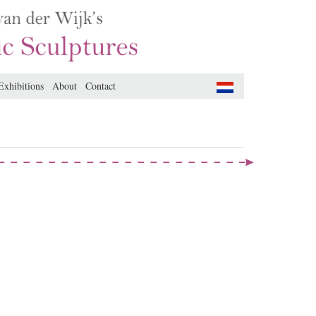
Exhibitions
About
Contact