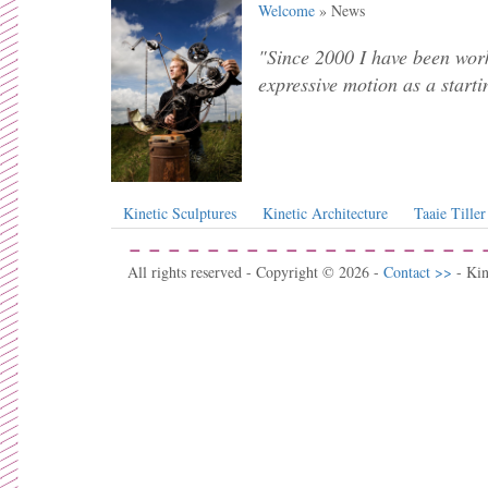
Welcome
» News
"Since 2000 I have been work
expressive motion as a starti
Kinetic Sculptures
Kinetic Architecture
Taaie Tiller
All rights reserved - Copyright © 2026 -
Contact >>
- Ki