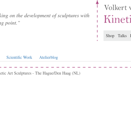
ing on the development of sculptures with
ng point."
Shop
Talks
Scientific Work
Atelierblog
netic Art Sculptures - The Hague/Den Haag (NL)