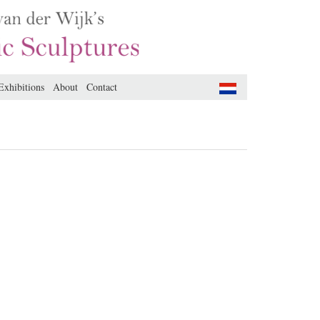
Exhibitions
About
Contact