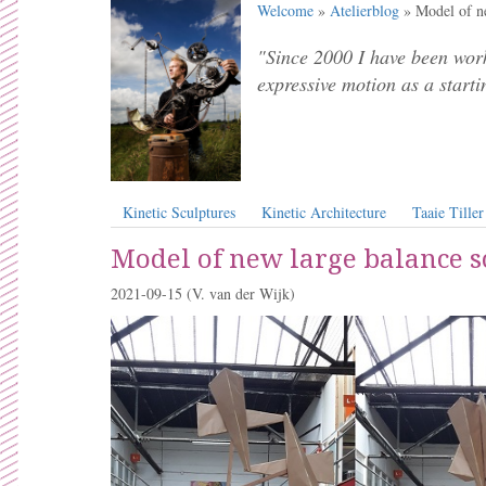
Welcome
»
Atelierblog
» Model of ne
"Since 2000 I have been work
expressive motion as a starti
Kinetic Sculptures
Kinetic Architecture
Taaie Tiller
Model of new large balance s
2021-09-15
(V. van der Wijk)