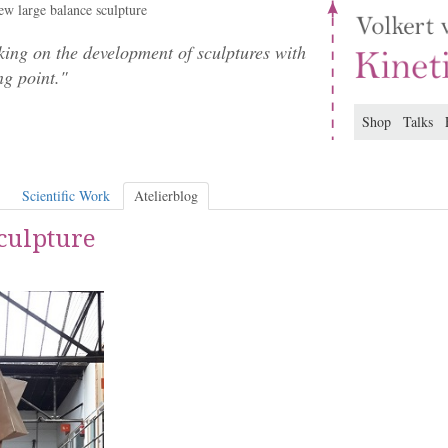
w large balance sculpture
ing on the development of sculptures with
ng point."
Shop
Talks
Scientific Work
Atelierblog
culpture