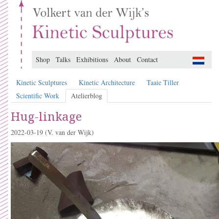
Shop
Talks
Exhibitions
About
Contact
Kinetic Sculptures
Kinetic Architecture
Taaie Tiller
Scientific Work
Atelierblog
Hug-linkage
2022-03-19
(V. van der Wijk)