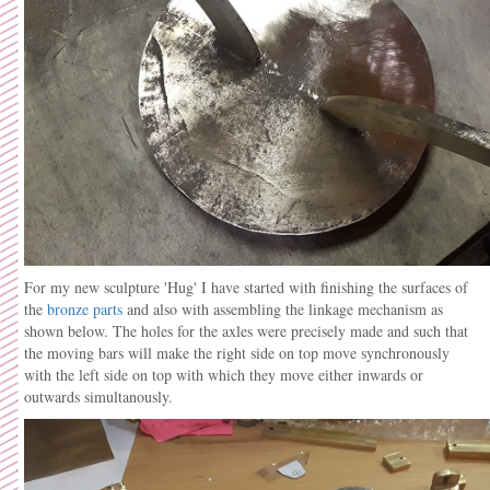
For my new sculpture 'Hug' I have started with finishing the surfaces of
the
bronze parts
and also with assembling the linkage mechanism as
shown below. The holes for the axles were precisely made and such that
the moving bars will make the right side on top move synchronously
with the left side on top with which they move either inwards or
outwards simultanously.