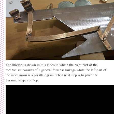
The motion is shown in this video in which the right part of the
mechanism consists of a general four-bar linkage while the left part of
the mechanism is a parallelogram. Then next step is to place the
pyramid shapes on top.