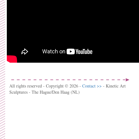
All rights reserved - Copyright © 2026 -
Contact >>
- Kinetic Art
Sculptures - The Hague/Den Haag (NL)