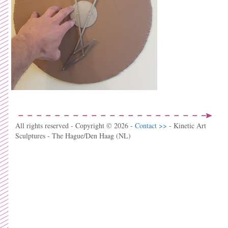
All rights reserved - Copyright © 2026 -
Contact >>
- Kinetic Art
Sculptures - The Hague/Den Haag (NL)