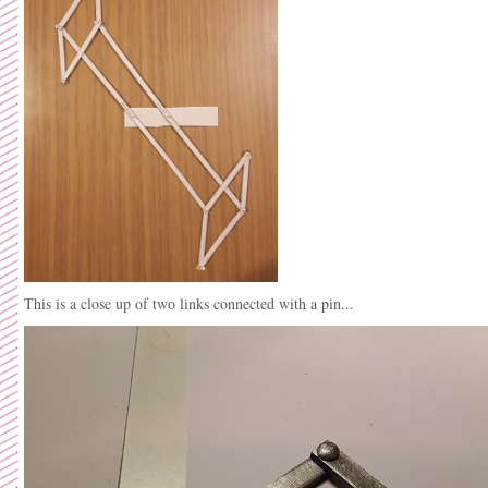
This is a close up of two links connected with a pin...