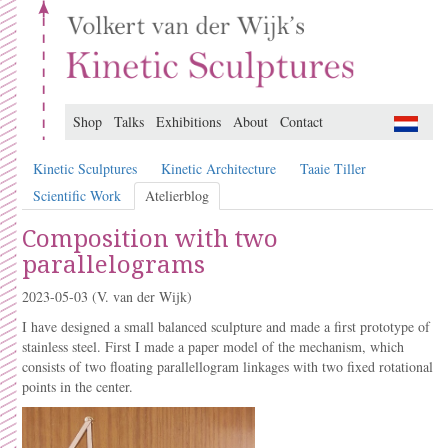
Shop
Talks
Exhibitions
About
Contact
Kinetic Sculptures
Kinetic Architecture
Taaie Tiller
Scientific Work
Atelierblog
Composition with two
parallelograms
2023-05-03
(V. van der Wijk)
I have designed a small balanced sculpture and made a first prototype of
stainless steel. First I made a paper model of the mechanism, which
consists of two floating parallellogram linkages with two fixed rotational
points in the center.