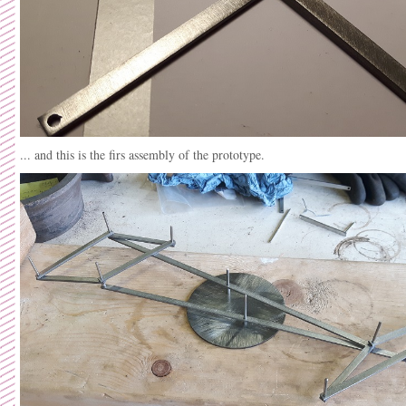
... and this is the firs assembly of the prototype.