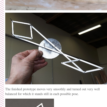
The finished prototype moves very smoothly and turned out very well
balanced for which it stands still in each possible pose.