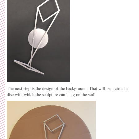
The next step is the design of the background. That will be a circular
disc with which the sculpture can hang on the wall.