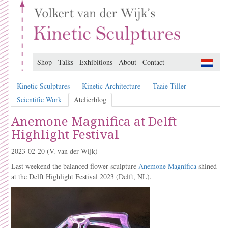
Shop
Talks
Exhibitions
About
Contact
Kinetic Sculptures
Kinetic Architecture
Taaie Tiller
Scientific Work
Atelierblog
Anemone Magnifica at Delft
Highlight Festival
2023-02-20
(V. van der Wijk)
Last weekend the balanced flower sculpture
Anemone Magnifica
shined
at the Delft Highlight Festival 2023 (Delft, NL).