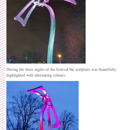
During the three nights of the festival the sculpture was beautifully
highlighted with alternating colours.