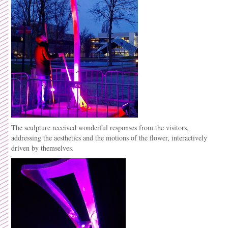
The sculpture received wonderful responses from the visitors,
addressing the aesthetics and the motions of the flower, interactively
driven by themselves.