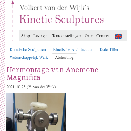
Shop
Lezingen
Tentoonstellingen
Over
Contact
Kinetische Sculpturen
Kinetische Architectuur
Taaie Tiller
Wetenschappelijk Werk
Atelierblog
Hermontage van Anemone
Magnifica
2021-10-25
(V. van der Wijk)