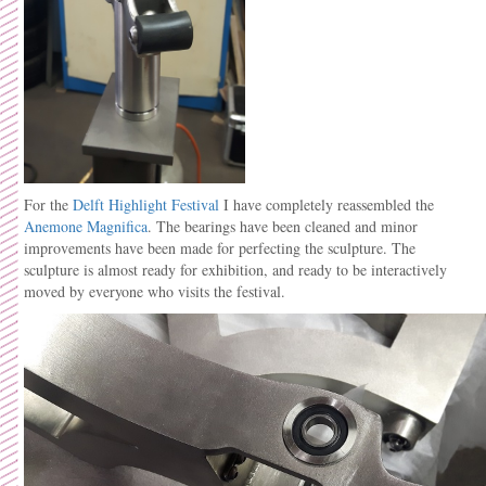
For the
Delft Highlight Festival
I have completely reassembled the
Anemone Magnifica
. The bearings have been cleaned and minor
improvements have been made for perfecting the sculpture. The
sculpture is almost ready for exhibition, and ready to be interactively
moved by everyone who visits the festival.