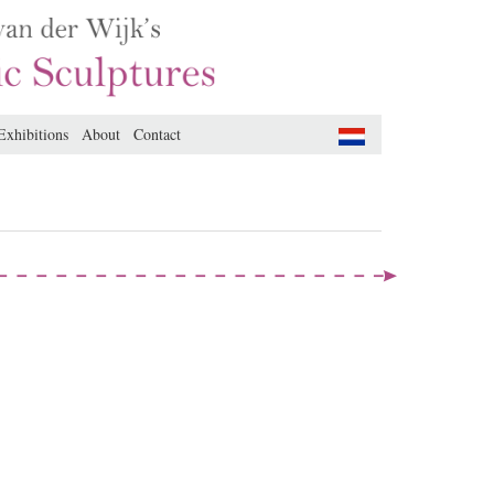
Exhibitions
About
Contact