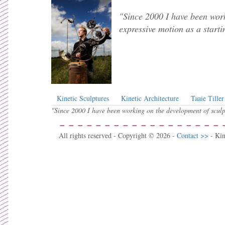
"Since 2000 I have been work
expressive motion as a starti
Kinetic Sculptures
Kinetic Architecture
Taaie Tiller
"Since 2000 I have been working on the development of sculpt
All rights reserved - Copyright © 2026 -
Contact >>
- Ki