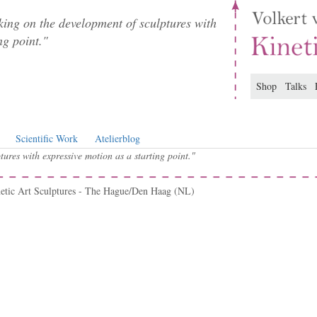
ing on the development of sculptures with
ng point."
Shop
Talks
Scientific Work
Atelierblog
ures with expressive motion as a starting point."
netic Art Sculptures - The Hague/Den Haag (NL)