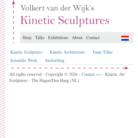
Shop
Talks
Exhibitions
About
Contact
Kinetic Sculptures
Kinetic Architecture
Taaie Tiller
Scientific Work
Atelierblog
All rights reserved - Copyright © 2026 -
Contact >>
- Kinetic Art
Sculptures - The Hague/Den Haag (NL)