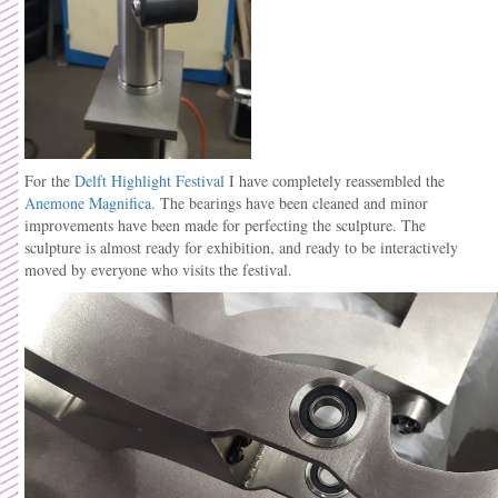
For the
Delft Highlight Festival
I have completely reassembled the
Anemone Magnifica
. The bearings have been cleaned and minor
improvements have been made for perfecting the sculpture. The
sculpture is almost ready for exhibition, and ready to be interactively
moved by everyone who visits the festival.