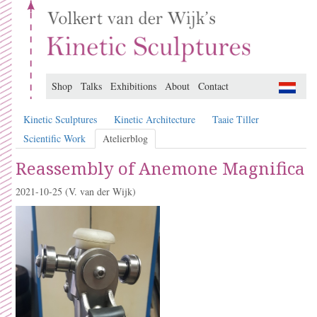
Shop
Talks
Exhibitions
About
Contact
Kinetic Sculptures
Kinetic Architecture
Taaie Tiller
Scientific Work
Atelierblog
Reassembly of Anemone Magnifica
2021-10-25
(V. van der Wijk)