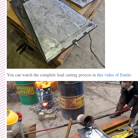
You can watch the complete lead casting process in
this video of Emile
: