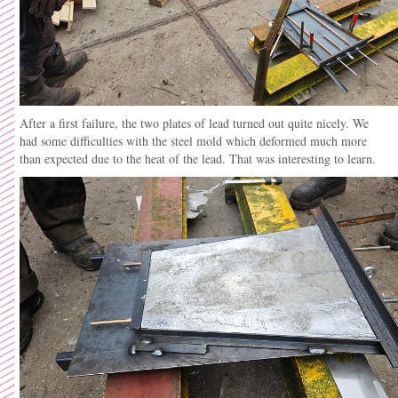
After a first failure, the two plates of lead turned out quite nicely. We
had some difficulties with the steel mold which deformed much more
than expected due to the heat of the lead. That was interesting to learn.