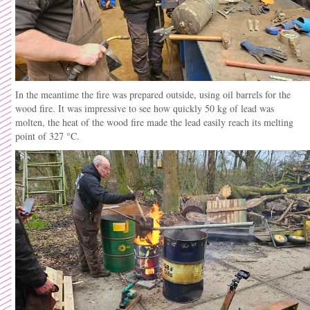
In the meantime the fire was prepared outside, using oil barrels for the
wood fire. It was impressive to see how quickly 50 kg of lead was
molten, the heat of the wood fire made the lead easily reach its melting
point of 327 °C.