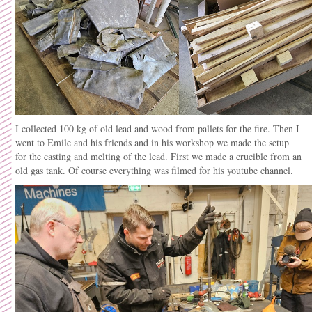
I collected 100 kg of old lead and wood from pallets for the fire. Then I
went to Emile and his friends and in his workshop we made the setup
for the casting and melting of the lead. First we made a crucible from an
old gas tank. Of course everything was filmed for his youtube channel.