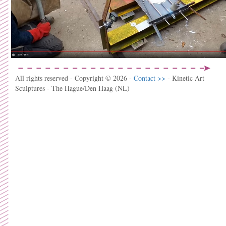
All rights reserved - Copyright © 2026 -
Contact >>
- Kinetic Art
Sculptures - The Hague/Den Haag (NL)