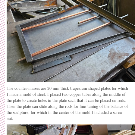
The counter-masses are 20 mm thick trapezium shaped plates for which
I made a mold of steel. I placed two copper tubes along the middle of
the plate to create holes in the plate such that it can be placed on rods.
Then the plate can slide along the rods for fine-tuning of the balance of
the sculpture, for which in the center of the mold I included a screw-
nut.