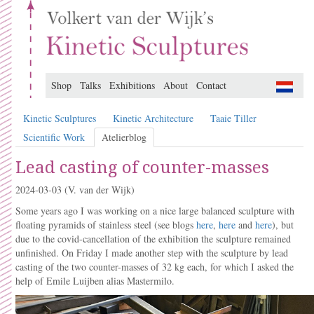
Shop
Talks
Exhibitions
About
Contact
Kinetic Sculptures
Kinetic Architecture
Taaie Tiller
Scientific Work
Atelierblog
Lead casting of counter-masses
2024-03-03
(V. van der Wijk)
Some years ago I was working on a nice large balanced sculpture with
floating pyramids of stainless steel (see blogs
here
,
here
and
here
), but
due to the covid-cancellation of the exhibition the sculpture remained
unfinished. On Friday I made another step with the sculpture by lead
casting of the two counter-masses of 32 kg each, for which I asked the
help of Emile Luijben alias Mastermilo.