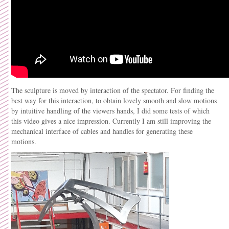
The sculpture is moved by interaction of the spectator. For finding the
best way for this interaction, to obtain lovely smooth and slow motions
by intuitive handling of the viewers hands, I did some tests of which
this video gives a nice impression. Currently I am still improving the
mechanical interface of cables and handles for generating these
motions.