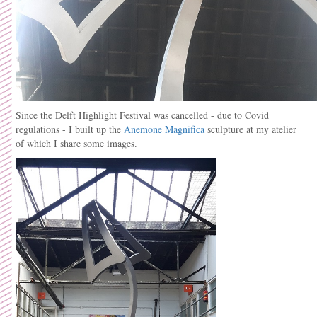
Since the Delft Highlight Festival was cancelled - due to Covid
regulations - I built up the
Anemone Magnifica
sculpture at my atelier
of which I share some images.