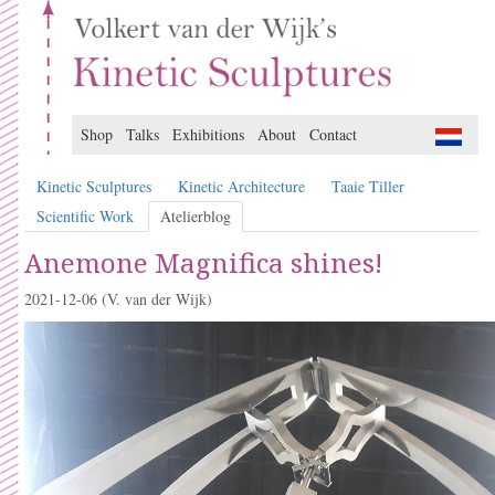
Shop
Talks
Exhibitions
About
Contact
Kinetic Sculptures
Kinetic Architecture
Taaie Tiller
Scientific Work
Atelierblog
Anemone Magnifica shines!
2021-12-06
(V. van der Wijk)