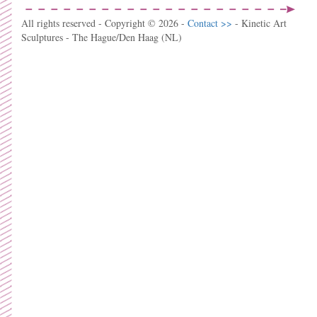
All rights reserved - Copyright © 2026 -
Contact >>
- Kinetic Art
Sculptures - The Hague/Den Haag (NL)